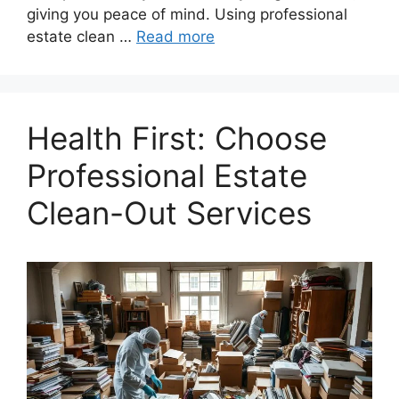
giving you peace of mind. Using professional
estate clean …
Read more
Health First: Choose
Professional Estate
Clean-Out Services