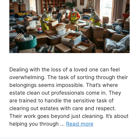
Dealing with the loss of a loved one can feel
overwhelming. The task of sorting through their
belongings seems impossible. That’s where
estate clean out professionals come in. They
are trained to handle the sensitive task of
clearing out estates with care and respect.
Their work goes beyond just cleaning. It’s about
helping you through …
Read more