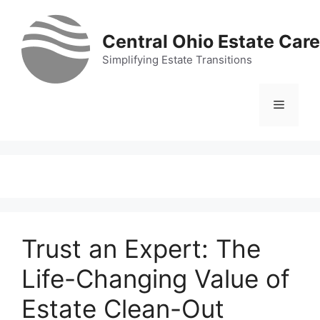
Skip
to
Central Ohio Estate Care
content
Simplifying Estate Transitions
Menu
Trust an Expert: The
Life-Changing Value of
Estate Clean-Out