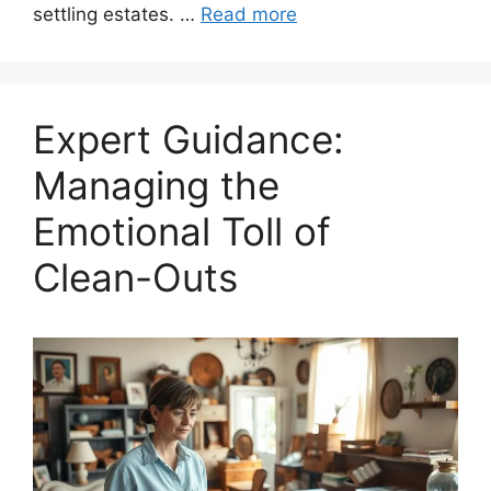
settling estates. …
Read more
Expert Guidance:
Managing the
Emotional Toll of
Clean-Outs