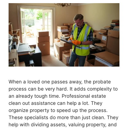
When a loved one passes away, the probate
process can be very hard. It adds complexity to
an already tough time. Professional estate
clean out assistance can help a lot. They
organize property to speed up the process.
These specialists do more than just clean. They
help with dividing assets, valuing property, and