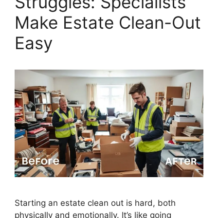
Struggles: Specialists
Make Estate Clean-Out
Easy
Starting an estate clean out is hard, both
physically and emotionally. It’s like going