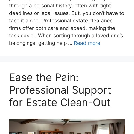
through a personal history, often with tight
deadlines or legal issues. But, you don’t have to
face it alone. Professional estate clearance
firms offer both care and speed, making the
task easier. When sorting through a loved one’s
belongings, getting help …
Read more
Ease the Pain:
Professional Support
for Estate Clean-Out