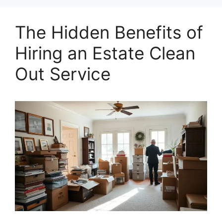
The Hidden Benefits of
Hiring an Estate Clean
Out Service