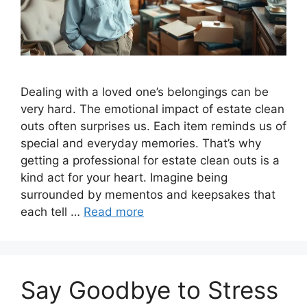
Dealing with a loved one’s belongings can be
very hard. The emotional impact of estate clean
outs often surprises us. Each item reminds us of
special and everyday memories. That’s why
getting a professional for estate clean outs is a
kind act for your heart. Imagine being
surrounded by mementos and keepsakes that
each tell …
Read more
Say Goodbye to Stress