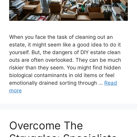
When you face the task of cleaning out an
estate, it might seem like a good idea to do it
yourself. But, the dangers of DIY estate clean
outs are often overlooked. They can be much
riskier than they seem. You might find hidden
biological contaminants in old items or feel
emotionally drained sorting through …
Read
more
Overcome The