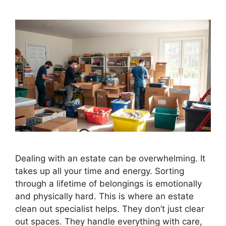
Dealing with an estate can be overwhelming. It
takes up all your time and energy. Sorting
through a lifetime of belongings is emotionally
and physically hard. This is where an estate
clean out specialist helps. They don’t just clear
out spaces. They handle everything with care,