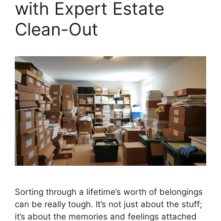
with Expert Estate
Clean-Out
Sorting through a lifetime’s worth of belongings
can be really tough. It’s not just about the stuff;
it’s about the memories and feelings attached