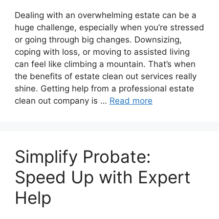
Dealing with an overwhelming estate can be a
huge challenge, especially when you’re stressed
or going through big changes. Downsizing,
coping with loss, or moving to assisted living
can feel like climbing a mountain. That’s when
the benefits of estate clean out services really
shine. Getting help from a professional estate
clean out company is …
Read more
Simplify Probate:
Speed Up with Expert
Help