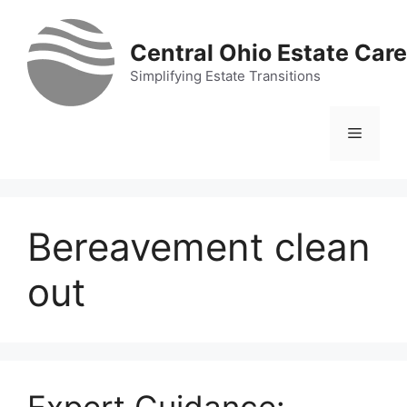
Skip
to
Central Ohio Estate Care
content
Simplifying Estate Transitions
Menu
Bereavement clean
out