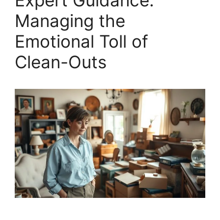
Expert Guidance:
Managing the
Emotional Toll of
Clean-Outs