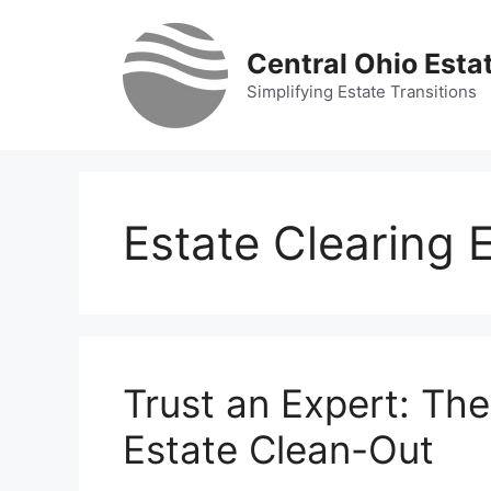
Skip
to
Central Ohio Esta
content
Simplifying Estate Transitions
Estate Clearing 
Trust an Expert: The
Estate Clean-Out