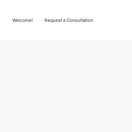
Welcome!
Request a Consultation