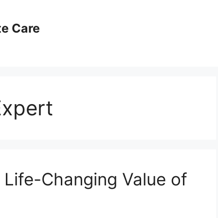
te Care
Expert
 Life-Changing Value of